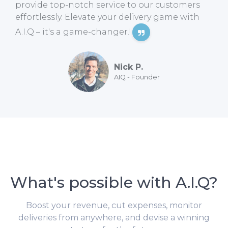
provide top-notch service to our customers
effortlessly. Elevate your delivery game with
A.I.Q – it's a game-changer!
Nick P.
AIQ - Founder
What's possible with A.I.Q?
Boost your revenue, cut expenses, monitor
deliveries from anywhere, and devise a winning