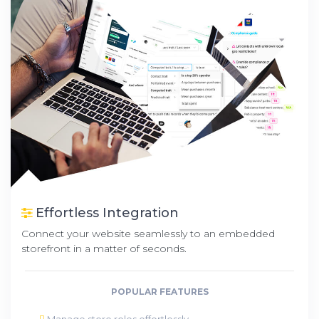
Effortless Integration
Connect your website seamlessly to an embedded
storefront in a matter of seconds.
POPULAR FEATURES
Manage store roles effortlessly