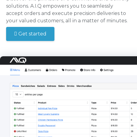
solutions. A.I.Q empowers you to seamlessly
accept orders and execute precision deliveries to
your valued customers, all in a matter of minutes.
Get started