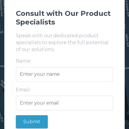
Consult with Our Product
Specialists
Speak with our dedicated product
specialists to explore the full potential
of our solutions.
Name:
Email:
Submit