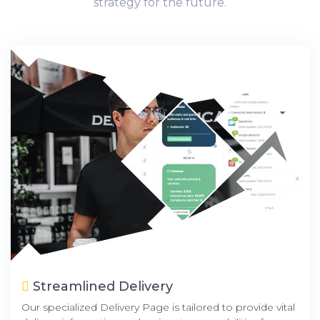
strategy for the future.
Streamlined Delivery
Our specialized Delivery Page is tailored to provide vital