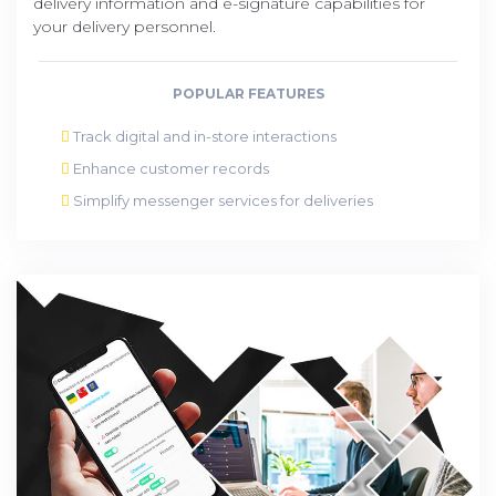
delivery information and e-signature capabilities for
your delivery personnel.
POPULAR FEATURES
Track digital and in-store interactions
Enhance customer records
Simplify messenger services for deliveries