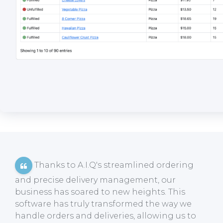
Thanks to A.I.Q's streamlined ordering
and precise delivery management, our
business has soared to new heights. This
software has truly transformed the way we
handle orders and deliveries, allowing us to