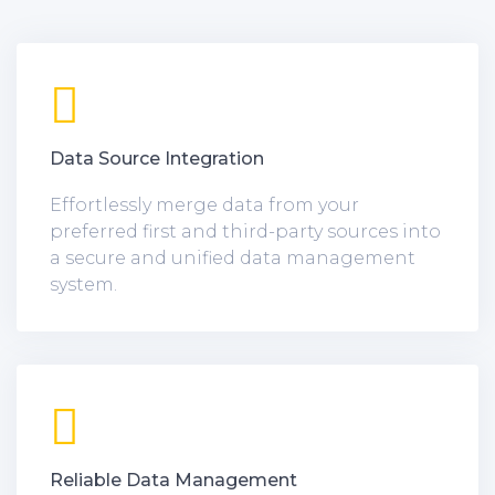
Data Source Integration
Effortlessly merge data from your
preferred first and third-party sources into
a secure and unified data management
system.
Reliable Data Management