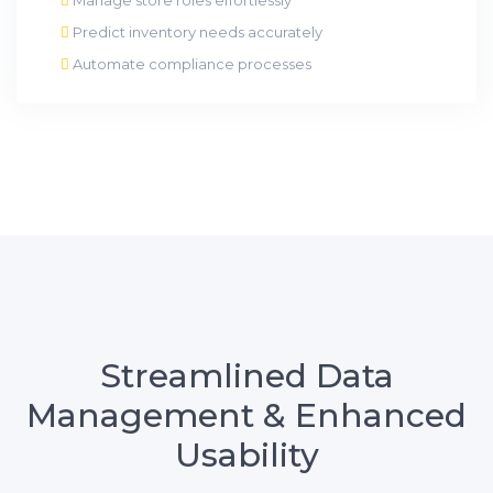
Predict inventory needs accurately
Automate compliance processes
Streamlined Data
Management & Enhanced
Usability