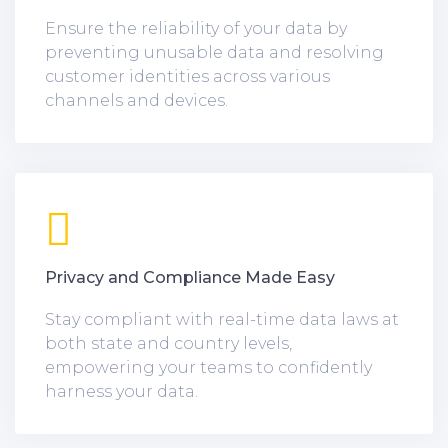
Ensure the reliability of your data by
preventing unusable data and resolving
customer identities across various
channels and devices.
Privacy and Compliance Made Easy
Stay compliant with real-time data laws at
both state and country levels,
empowering your teams to confidently
harness your data.