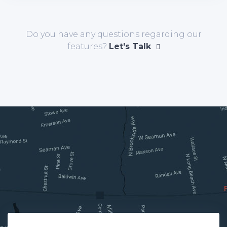
Do you have any questions regarding our
features?
Let's Talk