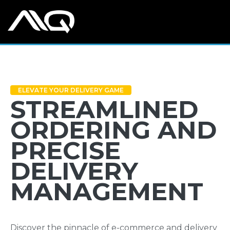
ELEVATE YOUR DELIVERY GAME
STREAMLINED
ORDERING AND
PRECISE
DELIVERY
MANAGEMENT
Discover the pinnacle of e-commerce and delivery