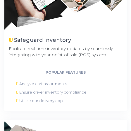
Safeguard Inventory
Facilitate real-time inventory updates by seamlessly
integrating with your point-of-sale (POS) system.
POPULAR FEATURES
Analyze cart assortments
Ensure driver inventory compliance
Utilize our delivery app